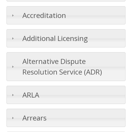
Accreditation
Additional Licensing
Alternative Dispute
Resolution Service (ADR)
ARLA
Arrears