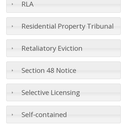
RLA
Residential Property Tribunal
Retaliatory Eviction
Section 48 Notice
Selective Licensing
Self-contained