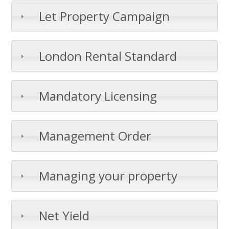
Let Property Campaign
London Rental Standard
Mandatory Licensing
Management Order
Managing your property
Net Yield