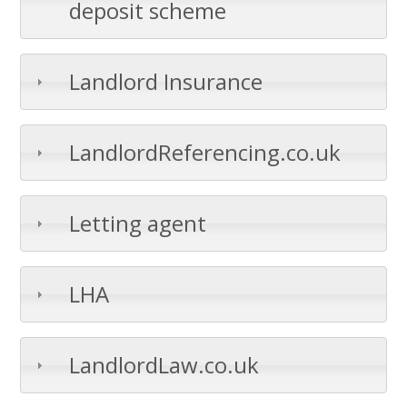
deposit scheme
Landlord Insurance
LandlordReferencing.co.uk
Letting agent
LHA
LandlordLaw.co.uk