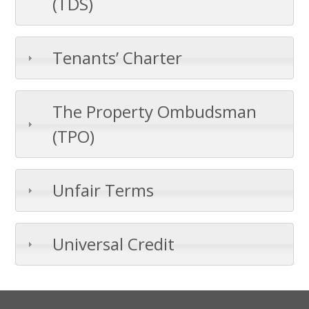
(TDS)
Tenants’ Charter
The Property Ombudsman
(TPO)
Unfair Terms
Universal Credit