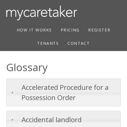
HOW IT WORKS
PRICING
REGISTER
TENANTS
CONTACT
Glossary
Accelerated Procedure for a
Possession Order
Accidental landlord