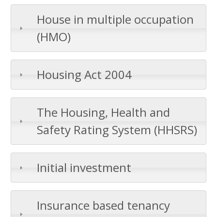
House in multiple occupation
(HMO)
Housing Act 2004
The Housing, Health and
Safety Rating System (HHSRS)
Initial investment
Insurance based tenancy