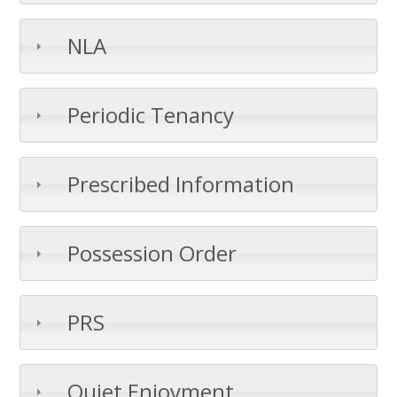
NLA
Periodic Tenancy
Prescribed Information
Possession Order
PRS
Quiet Enjoyment