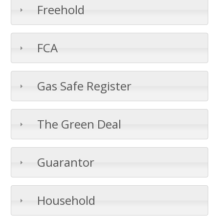
Freehold
FCA
Gas Safe Register
The Green Deal
Guarantor
Household