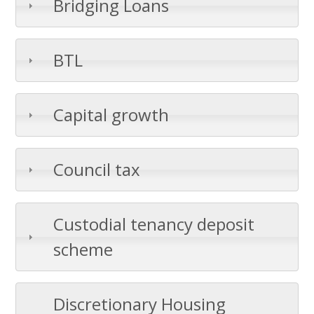
Bridging Loans
BTL
Capital growth
Council tax
Custodial tenancy deposit
scheme
Discretionary Housing