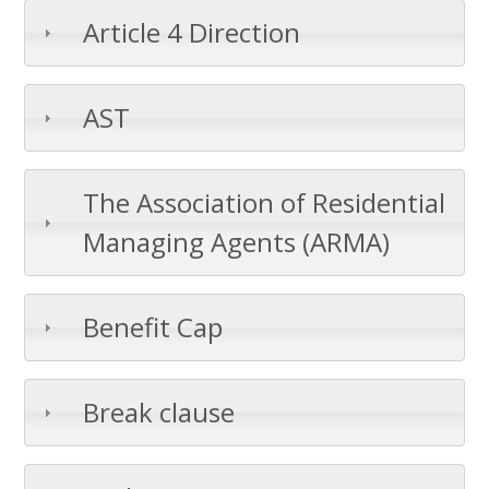
Article 4 Direction
AST
The Association of Residential
Managing Agents (ARMA)
Benefit Cap
Break clause