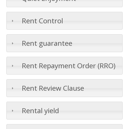
Rent Control
Rent guarantee
Rent Repayment Order (RRO)
Rent Review Clause
Rental yield