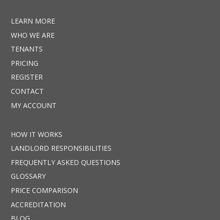
LEARN MORE
WHO WE ARE
TENANTS
PRICING
REGISTER
CONTACT
MY ACCOUNT
HOW IT WORKS
LANDLORD RESPONSIBILITIES
FREQUENTLY ASKED QUESTIONS
GLOSSARY
PRICE COMPARISON
ACCREDITATION
BLOG