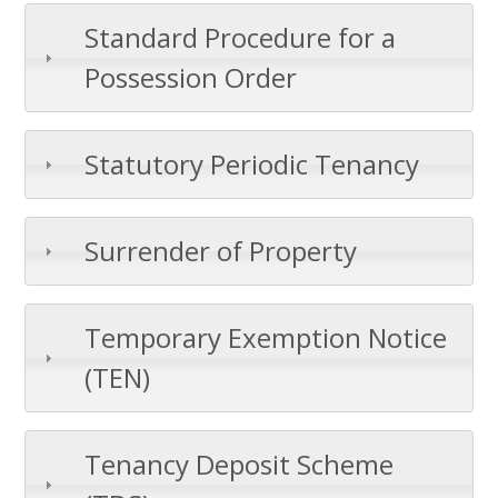
Standard Procedure for a
Possession Order
Statutory Periodic Tenancy
Surrender of Property
Temporary Exemption Notice
(TEN)
Tenancy Deposit Scheme