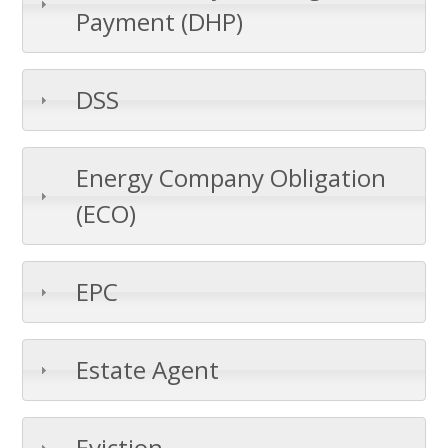
Payment (DHP)
DSS
Energy Company Obligation
(ECO)
EPC
Estate Agent
Eviction