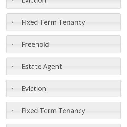
Fixed Term Tenancy
Freehold
Estate Agent
Eviction
Fixed Term Tenancy